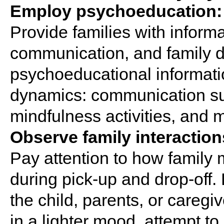
Employ psychoeducation:
Provide families with inform
communication, and family d
psychoeducational informatio
dynamics: communication sug
mindfulness activities, and m
Observe family interaction
Pay attention to how family 
during pick-up and drop-off.
the child, parents, or careg
in a lighter mood, attempt t