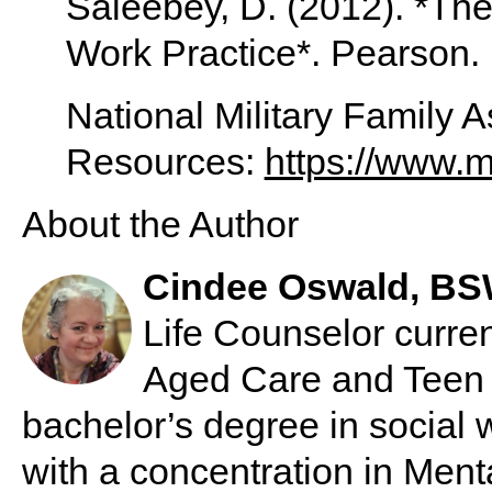
Saleebey, D. (2012). *The
Work Practice*. Pearson.
National Military Family 
Resources:
https://www.mi
About the Author
Cindee Oswald, B
Life Counselor curre
Aged Care and Teen 
bachelor’s degree in social 
with a concentration in Ment