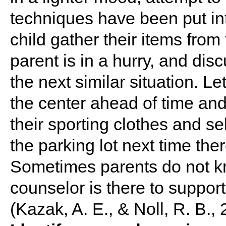
techniques have been put into
child gather their items from
parent is in a hurry, and disc
the next similar situation. L
the center ahead of time and
their sporting clothes and se
the parking lot next time the
Sometimes parents do not k
counselor is there to support
(Kazak, A. E., & Noll, R. B., 