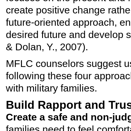
create positive change rather
future-oriented approach, en
desired future and develop st
& Dolan, Y., 2007).
MFLC counselors suggest us
following these four approach
with military families.
Build Rapport and Trus
Create a safe and non-jud
families need to feel comfor