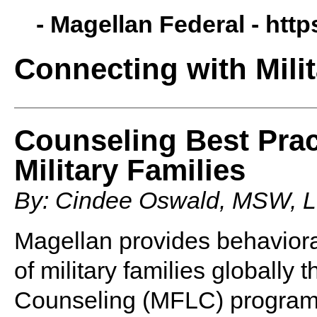
- Magellan Federal -
http
Connecting with Milit
Counseling Best Prac
Military Families
By: Cindee Oswald, MSW,
Magellan provides behaviora
of military families globally 
Counseling (MFLC) program. 