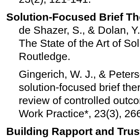
Solution-Focused Brief T
de Shazer, S., & Dolan, Y
The State of the Art of So
Routledge.
Gingerich, W. J., & Peters
solution-focused brief the
review of controlled outc
Work Practice*, 23(3), 26
Building Rapport and Trus