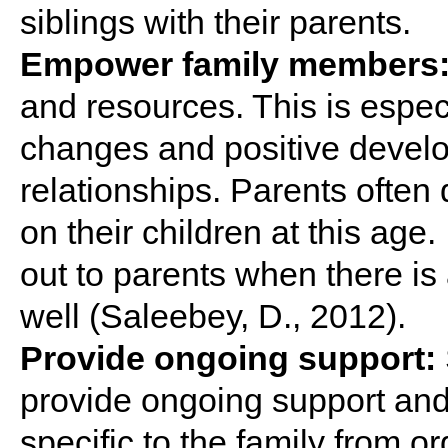
siblings with their parents.
Empower family members
and resources. This is espec
changes and positive develo
relationships. Parents often
on their children at this age.
out to parents when there is
well (Saleebey, D., 2012).
Provide ongoing support:
provide ongoing support and
specific to the family from o