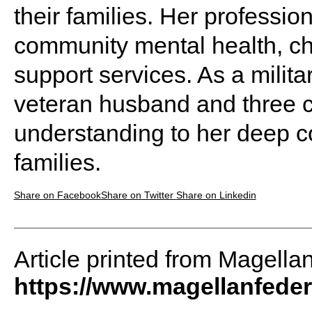
their families. Her professi
community mental health, ch
support services. As a militar
veteran husband and three ch
understanding to her deep c
families.
Share on Facebook
Share on Twitter
Share on Linkedin
Article printed from Magella
https://www.magellanfede