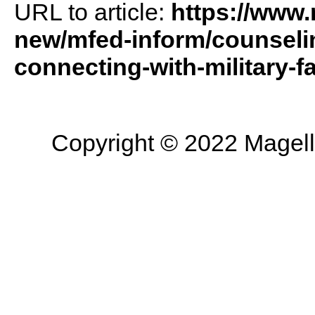
URL to article:
https://www
new/mfed-inform/counselin
connecting-with-military-fa
Copyright © 2022 Magella