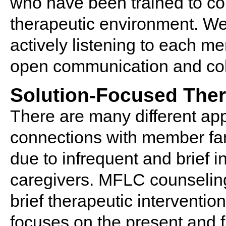
who have been trained to conn
therapeutic environment. We 
actively listening to each m
open communication and col
Solution-Focused The
There are many different ap
connections with member fam
due to infrequent and brief i
caregivers. MFLC counseling
brief therapeutic interventio
focuses on the present and f