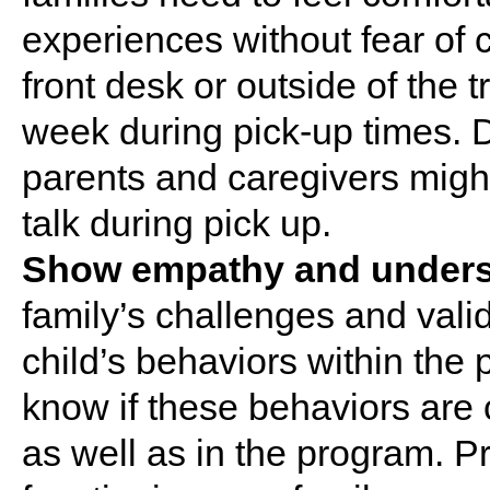
experiences without fear of c
front desk or outside of the t
week during pick-up times. D
parents and caregivers migh
talk during pick up.
Show empathy and unders
family’s challenges and valid
child’s behaviors within the
know if these behaviors ar
as well as in the program. P