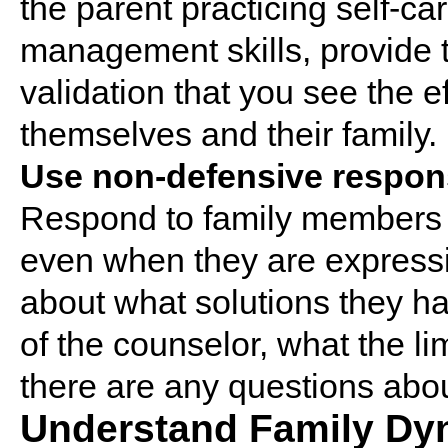
the parent practicing self-ca
management skills, provide 
validation that you see the e
themselves and their family.
Use non-defensive respon
Respond to family members 
even when they are expressin
about what solutions they ha
of the counselor, what the limi
there are any questions abo
Understand Family Dy