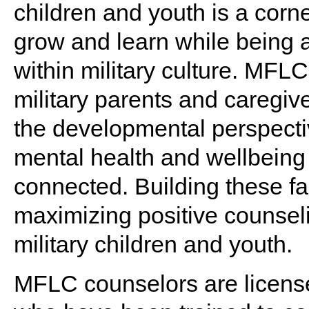
children and youth is a corn
grow and learn while being a 
within military culture. MFL
military parents and caregiv
the developmental perspectiv
mental health and wellbeing 
connected. Building these fami
maximizing positive counsel
military children and youth.
MFLC counselors are license