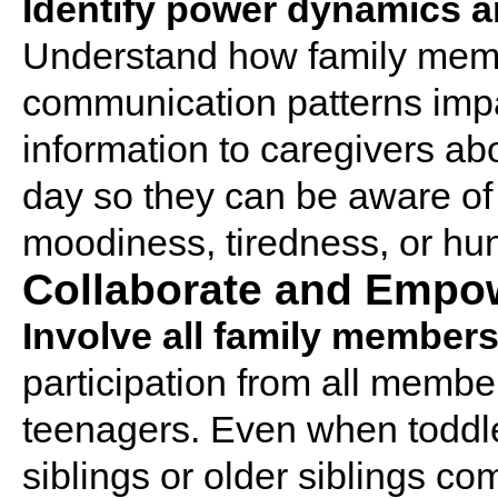
Identify power dynamics 
Understand how family memb
communication patterns impa
information to caregivers ab
day so they can be aware of
moodiness, tiredness, or hu
Collaborate and Empo
Involve all family members
participation from all membe
teenagers. Even when toddle
siblings or older siblings co