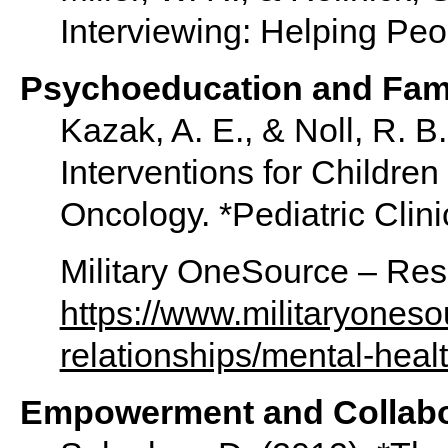
Interviewing: Helping Peo
Psychoeducation and Fam
Kazak, A. E., & Noll, R. B
Interventions for Children
Oncology. *Pediatric Clini
Military OneSource – Reso
https://www.militaryonesou
relationships/mental-healt
Empowerment and Collabor