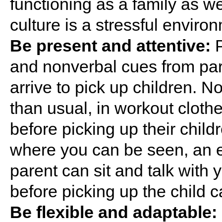
functioning as a family as wel
culture is a stressful environ
Be present and attentive:
P
and nonverbal cues from pa
arrive to pick up children. N
than usual, in workout clothe
before picking up their child
where you can be seen, an e
parent can sit and talk with y
before picking up the child c
Be flexible and adaptable: