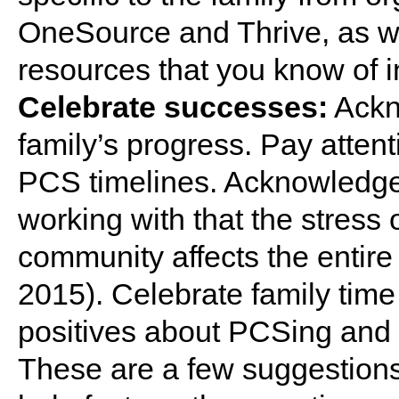
OneSource and Thrive, as we
resources that you know of i
Celebrate successes:
Ackn
family’s progress. Pay atten
PCS timelines. Acknowledge
working with that the stress o
community affects the entire 
2015). Celebrate family time 
positives about PCSing and
These are a few suggestions