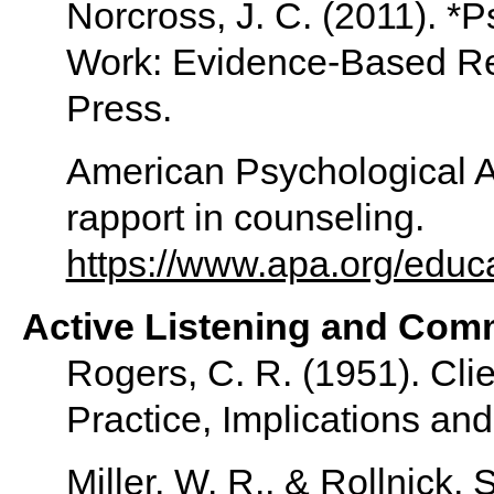
Norcross, J. C. (2011). *
Work: Evidence-Based Re
Press.
American Psychological As
rapport in counseling.
https://www.apa.org/educa
Active Listening and Comm
Rogers, C. R. (1951). Cli
Practice, Implications and
Miller, W. R., & Rollnick, 