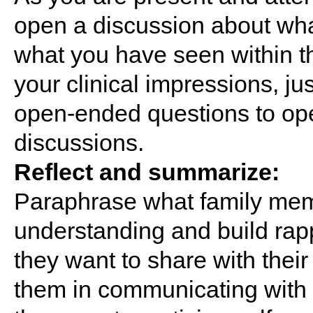
open a discussion about wha
what you have seen within 
your clinical impressions, ju
open-ended questions to ope
discussions.
Reflect and summarize:
Paraphrase what family mem
understanding and build rapp
they want to share with thei
them in communicating with 