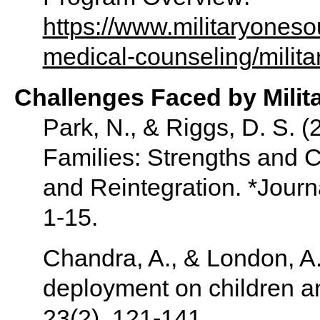
https://www.militaryoneso
medical-counseling/militar
Challenges Faced by Milit
Park, N., & Riggs, D. S. (
Families: Strengths and 
and Reintegration. *Journ
1-15.
Chandra, A., & London, A. 
deployment on children an
23(2), 121-141.