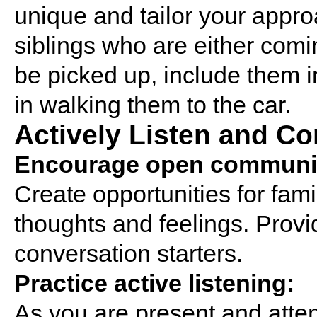
unique and tailor your appro
siblings who are either comin
be picked up, include them i
in walking them to the car.
Actively Listen and C
Encourage open communic
Create opportunities for fam
thoughts and feelings. Prov
conversation starters.
Practice active listening:
As you are present and atten