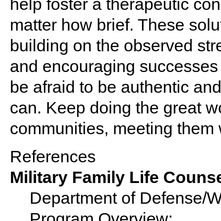
help foster a therapeutic con
matter how brief. These solu
building on the observed str
and encouraging successes to
be afraid to be authentic an
can. Keep doing the great wo
communities, meeting them 
References
Military Family Life Coun
Department of Defense/War
Program Overview: