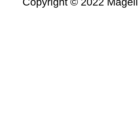
Copyright © 2022 Magella