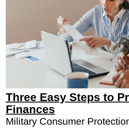
Three Easy Steps to Pr
Finances
Military Consumer Protectio