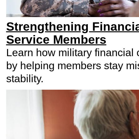
Strengthening Financ
Service Members
Learn how military financial
by helping members stay mis
stability.