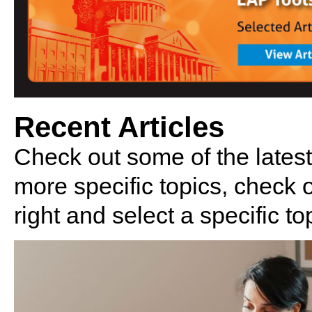
Recent Articles
Check out some of the latest
more specific topics, check
right and select a specific to