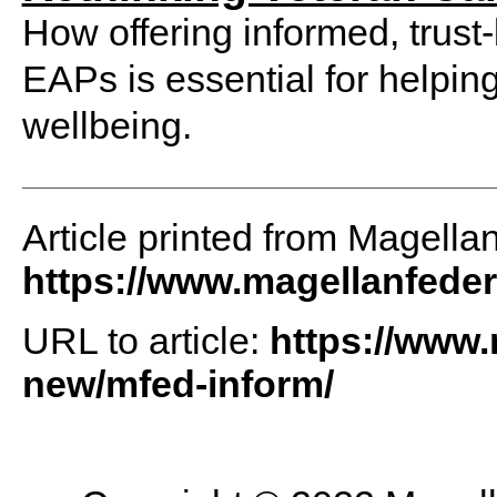
How offering informed, trus
EAPs is essential for helpin
wellbeing.
Article printed from Magella
https://www.magellanfede
URL to article:
https://www
new/mfed-inform/