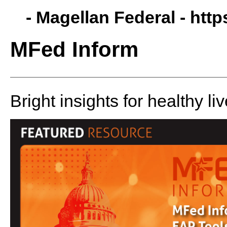
- Magellan Federal -
http
MFed Inform
Bright insights for healthy liv