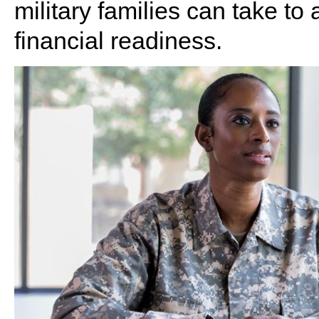
military families can take t
financial readiness.