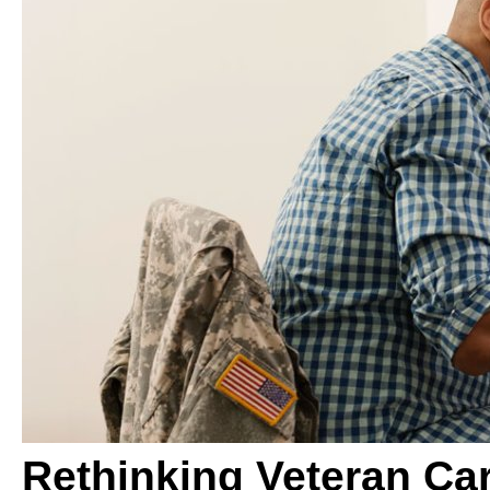
Rethinking Veteran Ca