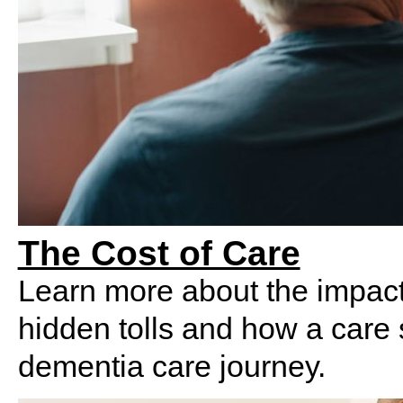
The Cost of Care
Learn more about t
he impac
hidden tolls and how a care 
dementia care journey.