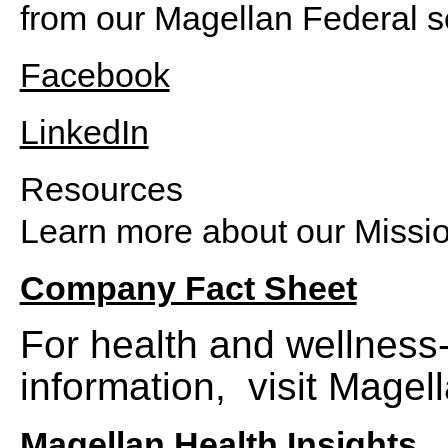
from our Magellan Federal s
Facebook
LinkedIn
Resources
Learn more about our Missi
Company Fact Sheet
For health and wellness-
information, visit Magell
Magellan Health Insights