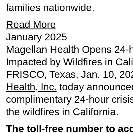
families nationwide.
Read More
January 2025
Magellan Health Opens 24-hou
Impacted by Wildfires in Cali
FRISCO, Texas
,
Jan. 10, 20
Health, Inc.
today announced 
complimentary 24-hour crisis
the wildfires in
California
.
The toll-free number to acc