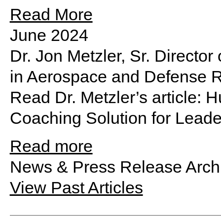
Read More
June 2024
Dr. Jon Metzler, Sr. Directo
in Aerospace and Defense 
Read Dr. Metzler’s article:
Coaching Solution for Leade
Read more
News & Press Release Arch
View Past Articles