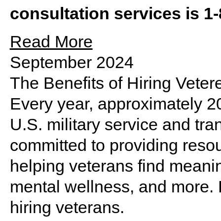
consultation services is 1
Read More
September 2024
The Benefits of Hiring Veter
Every year, approximately 
U.S. military service and trans
committed to providing reso
helping veterans find meanin
mental wellness, and more. R
hiring veterans.