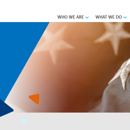
WHO WE ARE
WHAT WE DO