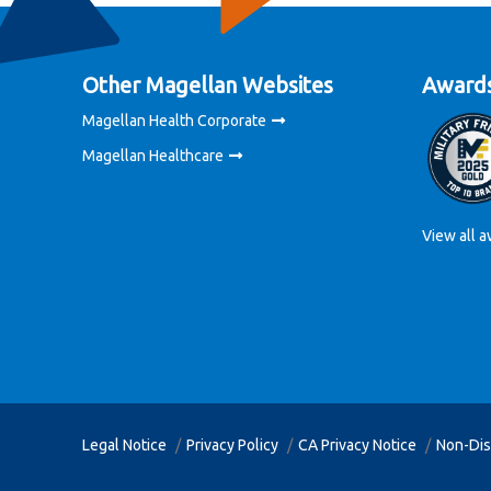
Other Magellan Websites
Awards
Magellan Health Corporate
Magellan Healthcare
View all a
Legal Notice
Privacy Policy
CA Privacy Notice
Non-Dis