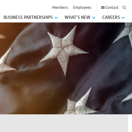
Members
Employees
Contact
BUSINESS PARTNERSHIPS
WHAT’S NEW
CAREERS