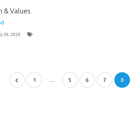
n & Values
od
y 26, 2020
1
…
5
6
7
8