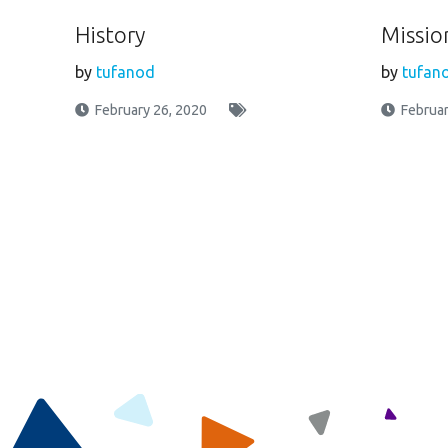
History
Missio
by
tufanod
by
tufan
February 26, 2020
Februar