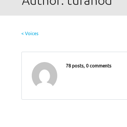
Author:
tufanod
< Voices
78 posts, 0 comments