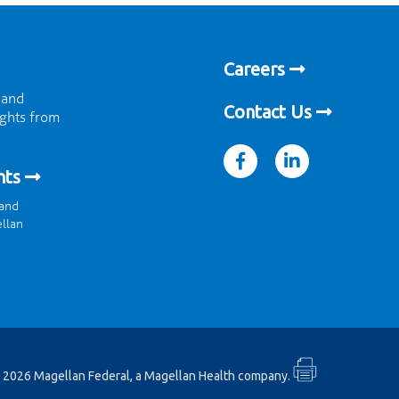
Careers
 and
Contact Us
ights from
facebook
linkedin
hts
 and
ellan
 2026 Magellan Federal, a Magellan Health company.