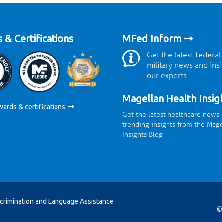
 & Certifications
MFed Inform
Get the latest federal
military news and ins
our experts
Magellan Health Insig
wards & certifications
Get the latest healthcare news
trending insights from the Mag
Insights Blog
crimination and Language Assistance
©