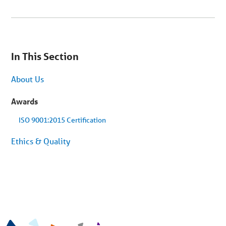
You
are
In This Section
on
secondary
menu.
About Us
Skip
to
article
Awards
content
ISO 9001:2015 Certification
Ethics & Quality