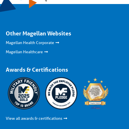
Other Magellan Websites
Magellan Health Corporate
Magellan Healthcare
Awards & Certifications
View all awards & certifications