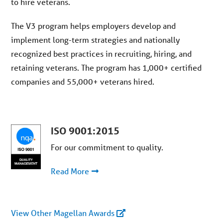
to hire
v
eterans.
The V3
p
rogram helps employers develop and
implement long-term strategies and nationally
recognized
best
practices in recruiting, hiring, and
retaining veterans. The program has
1,000
+
certified
companies and 55,
000+
v
eterans hired.
ISO 9001:2015
For our commitment to quality.
Read More
View
Other Magellan Awards