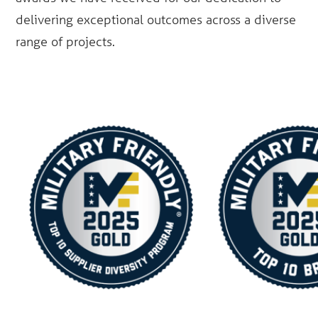
delivering exceptional outcomes across a diverse
range of projects.