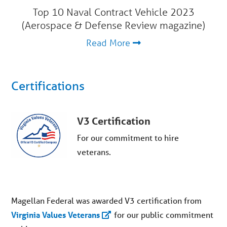
Top 10 Naval Contract Vehicle 2023
(Aerospace & Defense Review magazine)
Read More
Certifications
V3 Certification
For our commitment to hire
veterans.
Magellan Federal was awarded V3 certification from
Virginia Values Veterans
for
our
public commitment