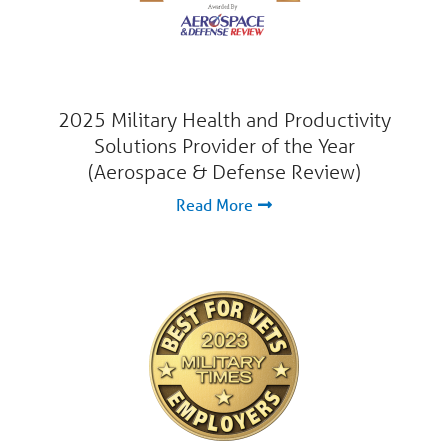
2025 Military Health and Productivity
Solutions Provider of the Year
(Aerospace & Defense Review)
Read More