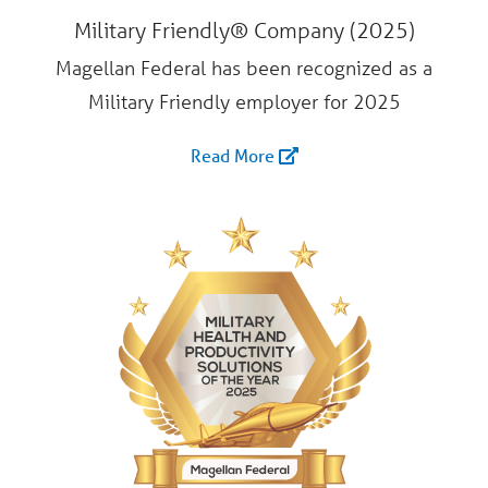
Military Friendly® Company (2025)
Magellan Federal has been recognized as a
Military Friendly employer for 2025
Read More