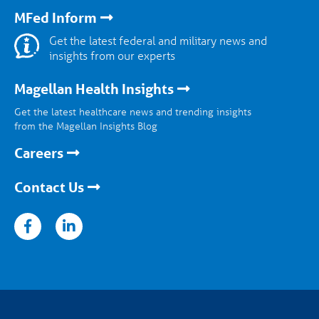
MFed Inform
Get the latest federal and military news and
insights from our experts
Magellan Health Insights
Get the latest healthcare news and trending insights
from the Magellan Insights Blog
Careers
Contact Us
nkedin