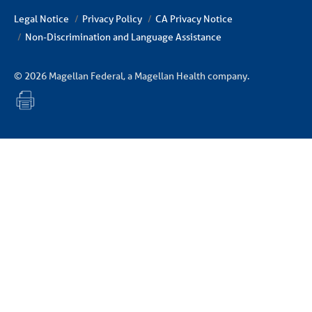
Legal Notice
Privacy Policy
CA Privacy Notice
Non-Discrimination and Language Assistance
© 2026 Magellan Federal, a Magellan Health company.