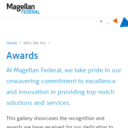
You
Mobile
are
Navigation
on
primary
menu.
Click
to
skip
to
content
Home
Who We Are
Awards
At Magellan Federal, we take pride in our
unwavering commitment to excellence
and innovation in providing top-notch
solutions and services.
This gallery showcases the recognition and
awards we have received for our dedication to