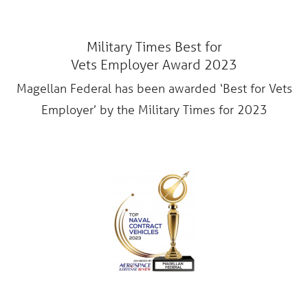
Military Times Best for
Vets Employer Award 2023
Magellan Federal has been awarded ‘Best for Vets
Employer’ by the Military Times for 2023