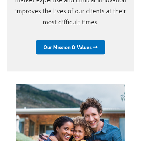
improves the lives of our clients at their
most difficult times.
Our Mission & Values