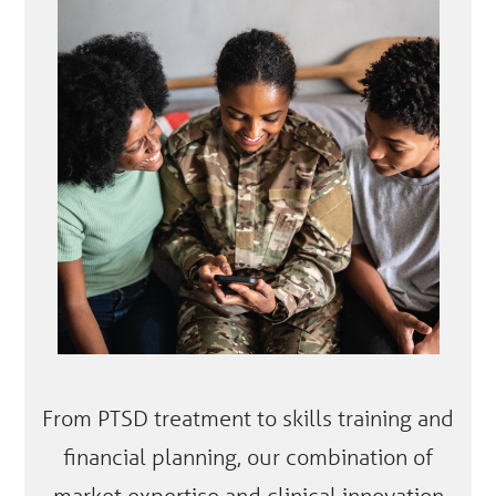
From PTSD treatment to skills training and
financial planning, our combination of
market expertise and clinical innovation