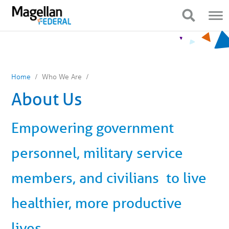
You
Mobile
are
Navigation
Show Navigation
Show Navigation
on
primary
menu.
Click
to
skip
to
content
Home
Who We Are
About Us
Empowering government
personnel, military service
members, and civilians to live
healthier, more productive
lives.