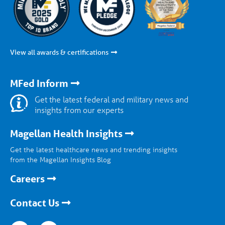
View all awards & certifications
MFed Inform
Get the latest federal and military news and
insights from our experts
Magellan Health Insights
Get the latest healthcare news and trending insights
from the Magellan Insights Blog
Careers
Contact Us
nkedin