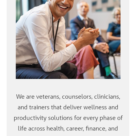
We are veterans, counselors, clinicians,
and trainers that deliver wellness and
productivity solutions for every phase of
life across health, career, finance, and