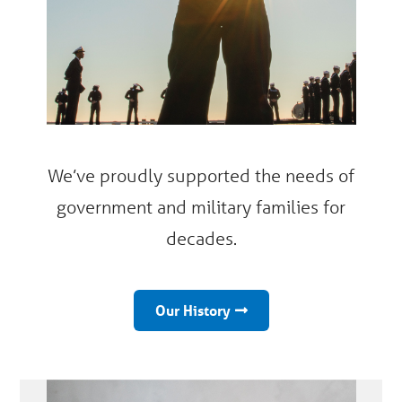
We’ve proudly supported the needs of
government and military families for
decades.
Our History