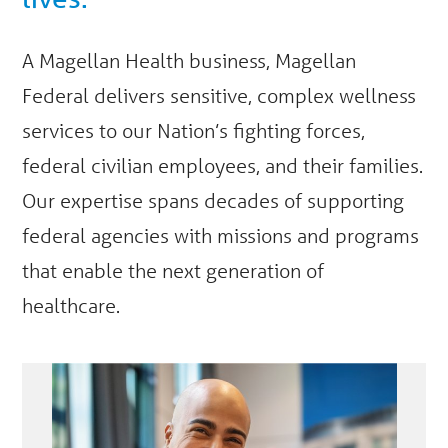
A Magellan Health business, Magellan
Federal delivers sensitive, complex wellness
services to our Nation’s fighting forces,
federal civilian employees, and their families.
Our expertise spans decades of supporting
federal agencies with missions and programs
that enable the next generation of
healthcare.