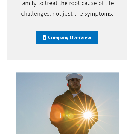
family to treat the root cause of life
challenges, not just the symptoms.
Company Overview