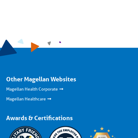
Other Magellan Websites
Magellan Health Corporate
Magellan Healthcare
Awards & Certifications