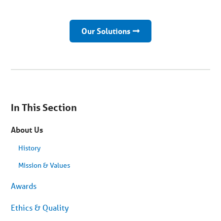
Our Solutions
You
are
In This Section
on
secondary
menu.
About Us
Skip
to
article
History
content
Mission & Values
Awards
Ethics & Quality