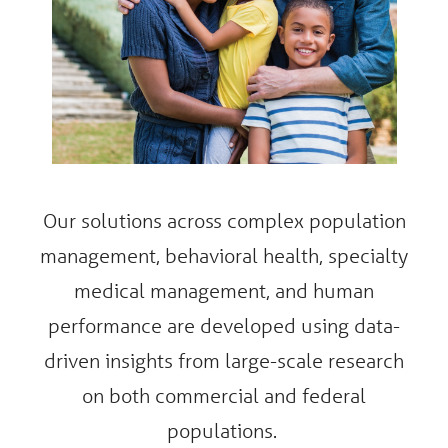
Our solutions across complex population
management, behavioral health, specialty
medical management, and human
performance are developed using data-
driven insights from large-scale research
on both commercial and federal
populations.