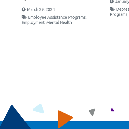
January
Depres
March 29, 2024
Programs
Employee Assistance Programs
,
Employment
,
Mental Health