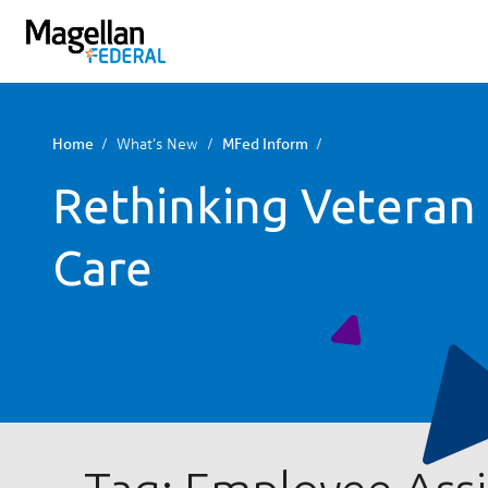
You
are
on
primary
menu.
What’s New
Home
MFed Inform
Click
Rethinking Veteran
to
skip
to
Care
content