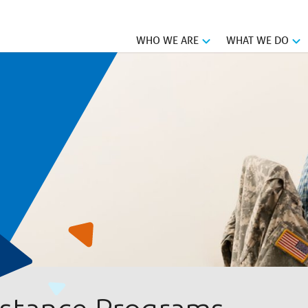
WHO WE ARE
WHAT WE DO