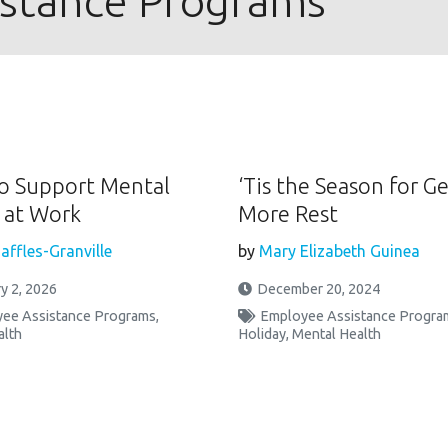
istance Programs
o Support Mental
‘Tis the Season for G
 at Work
More Rest
affles-Granville
by
Mary Elizabeth Guinea
y 2, 2026
December 20, 2024
ee Assistance Programs
,
Employee Assistance Progra
alth
Holiday
,
Mental Health