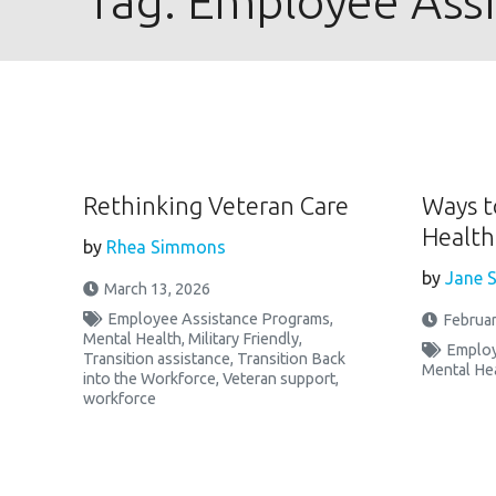
Tag:
Employee Ass
Rethinking Veteran Care
Ways t
Health
by
Rhea Simmons
by
Jane S
March 13, 2026
Employee Assistance Programs
,
Februar
Mental Health
,
Military Friendly
,
Employ
Transition assistance
,
Transition Back
Mental He
into the Workforce
,
Veteran support
,
workforce