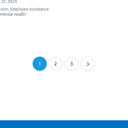
 23, 2024
sion
,
Employee Assistance
,
Mental Health
1
2
3