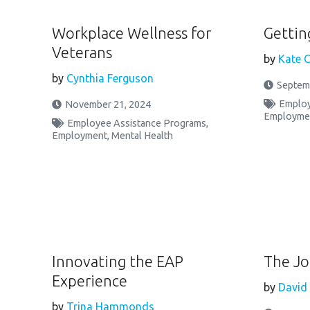
Workplace Wellness for
Gettin
Veterans
by
Kate C
by
Cynthia Ferguson
Septem
Employ
November 21, 2024
Employme
Employee Assistance Programs
,
Employment
,
Mental Health
Innovating the EAP
The Jo
Experience
by
David
by
Trina Hammonds