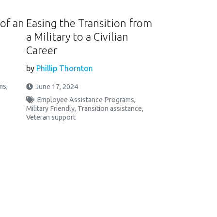
of an
Easing the Transition from
a Military to a Civilian
Career
by
Phillip Thornton
ms
,
June 17, 2024
Employee Assistance Programs
,
Military Friendly
,
Transition assistance
,
Veteran support