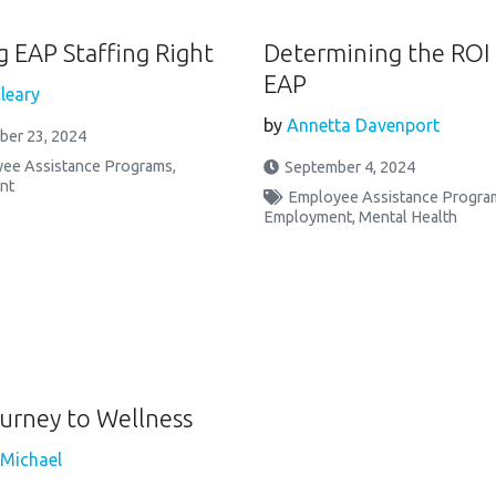
g EAP Staffing Right
Determining the ROI 
EAP
leary
by
Annetta Davenport
ber 23, 2024
ee Assistance Programs
,
September 4, 2024
nt
Employee Assistance Progra
Employment
,
Mental Health
urney to Wellness
 Michael