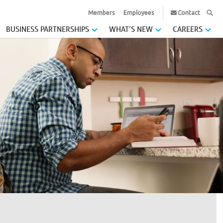
Members
Employees
Contact
BUSINESS PARTNERSHIPS
WHAT’S NEW
CAREERS