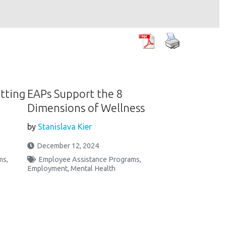
etting
EAPs Support the 8
Dimensions of Wellness
by
Stanislava Kier
December 12, 2024
ms
,
Employee Assistance Programs
,
Employment
,
Mental Health